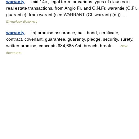
warranty
— mid 14c., legal term for various types of clauses in
real estate transactions, from Anglo Fr. and O.N.Fr. warantie (O.Fr.
guarantie), from warant (see WARRANT (Cf. warrant) (n.)) …
Etymology dictionary
warranty
— [n] promise assurance, bail, bond, certificate,
contract, covenant, guarantee, guaranty, pledge, security, surety,
written promise; concepts 684,685 Ant. breach, break …
New
thesaurus