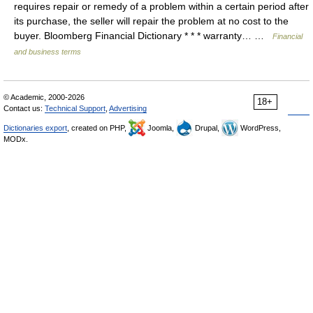
requires repair or remedy of a problem within a certain period after
its purchase, the seller will repair the problem at no cost to the
buyer. Bloomberg Financial Dictionary * * * warranty… …
Financial
and business terms
© Academic, 2000-2026
18+
Contact us:
Technical Support
,
Advertising
Dictionaries export
, created on PHP,
Joomla,
Drupal,
WordPress,
MODx.