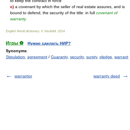
to keep the contract in force
c)
a covenant by which the seller of real estate assures, and is
bound to defend, the security of the title: in full
covenant of
warranty
English World dictionary
.
V. Neufeldt
.
2014
.
Игры ⚽
Нужно сделать НИР?
Synonyms
:
Stipulation
,
agreement
/
Guaranty
,
security
,
surety
,
pledge
,
warrant
warrantor
warranty deed