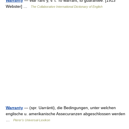
Warranty
— War rant*y, v. t. To warrant; to guarantee. [1913
Webster] …
The Collaborative International Dictionary of English
Warranty
— (spr. Uarränti), die Bedingungen, unter welchen
englische u. amerikanische Assecuranzen abgeschlossen werden
…
Pierer's Universal-Lexikon