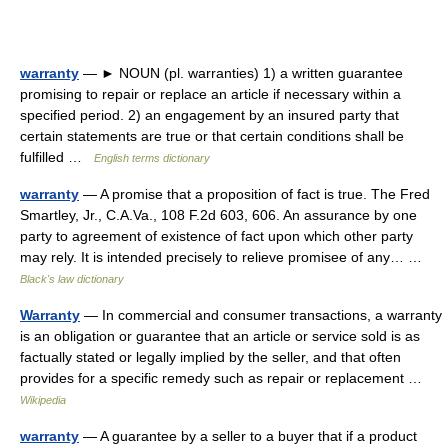
warranty
— ► NOUN (pl. warranties) 1) a written guarantee
promising to repair or replace an article if necessary within a
specified period. 2) an engagement by an insured party that
certain statements are true or that certain conditions shall be
fulfilled …
English terms dictionary
warranty
— A promise that a proposition of fact is true. The Fred
Smartley, Jr., C.A.Va., 108 F.2d 603, 606. An assurance by one
party to agreement of existence of fact upon which other party
may rely. It is intended precisely to relieve promisee of any… …
Black's law dictionary
Warranty
— In commercial and consumer transactions, a warranty
is an obligation or guarantee that an article or service sold is as
factually stated or legally implied by the seller, and that often
provides for a specific remedy such as repair or replacement …
Wikipedia
warranty
— A guarantee by a seller to a buyer that if a product