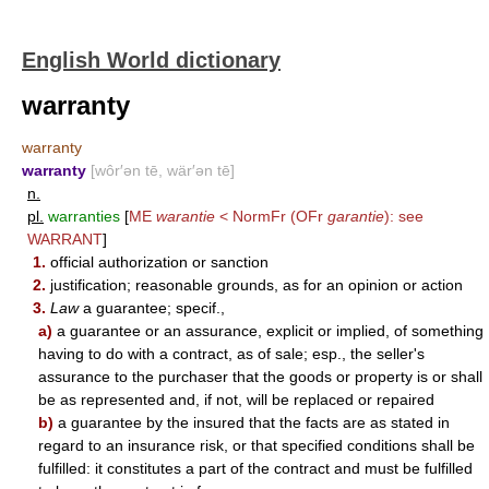
English World dictionary
warranty
warranty
warranty
[wôr′ən tē, wär′ən tē]
n.
pl.
warranties
[
ME
warantie
< NormFr (OFr
garantie
): see
WARRANT
]
1.
official authorization or sanction
2.
justification; reasonable grounds, as for an opinion or action
3.
Law
a guarantee; specif.,
a)
a guarantee or an assurance, explicit or implied, of something
having to do with a contract, as of sale; esp., the seller's
assurance to the purchaser that the goods or property is or shall
be as represented and, if not, will be replaced or repaired
b)
a guarantee by the insured that the facts are as stated in
regard to an insurance risk, or that specified conditions shall be
fulfilled: it constitutes a part of the contract and must be fulfilled