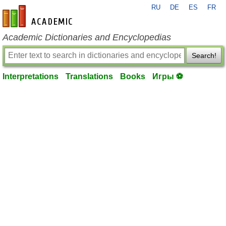
RU
DE
ES
FR
en-academic.com
Academic Dictionaries and Encyclopedias
Search!
Interpretations
Translations
Books
Игры ⚽