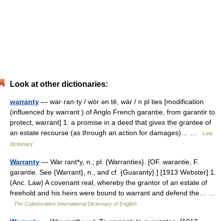
Look at other dictionaries:
warranty
— war·ran·ty / wȯr ən tē, wär / n pl ties [modification
(influenced by warrant ) of Anglo French garantie, from garantir to
protect, warrant] 1: a promise in a deed that gives the grantee of
an estate recourse (as through an action for damages)… …
Law
dictionary
Warranty
— War rant*y, n.; pl. {Warranties}. [OF. warantie, F.
garantie. See {Warrant}, n., and cf. {Guaranty}.] [1913 Webster] 1.
(Anc. Law) A covenant real, whereby the grantor of an estate of
freehold and his heirs were bound to warrant and defend the… …
The Collaborative International Dictionary of English